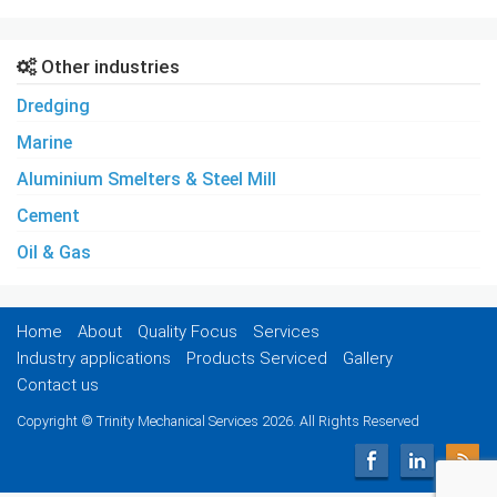
Other industries
Dredging
Marine
Aluminium Smelters & Steel Mill
Cement
Oil & Gas
Home
About
Quality Focus
Services
Industry applications
Products Serviced
Gallery
Contact us
Copyright © Trinity Mechanical Services 2026. All Rights Reserved