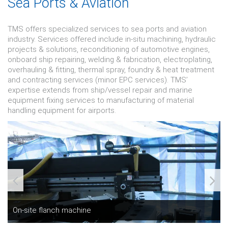
Sea Ports & Aviation
TMS offers specialized services to sea ports and aviation
industry. Services offered include in­-situ machining, hydraulic
projects & solutions, reconditioning of automotive engines,
on­board ship repairing, welding & fabrication, electroplating,
overhauling & fitting, thermal spray, foundry & heat treatment
and contracting services (minor EPC services). TMS’
expertise extends from ship/vessel repair and marine
equipment fixing services to manufacturing of material
handling equipment for airports.
On-site flanch machine