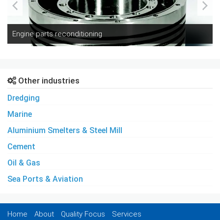
Engine parts reconditioning
Other industries
Dredging
Marine
Aluminium Smelters & Steel Mill
Cement
Oil & Gas
Sea Ports & Aviation
Home
About
Quality Focus
Services