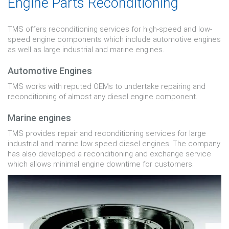
Engine Parts Reconditioning
TMS offers reconditioning services for high-speed and low-
speed engine components which include automotive engines
as well as large industrial and marine engines.
Automotive Engines
TMS works with reputed OEMs to undertake repairing and
reconditioning of almost any diesel engine component.
Marine engines
TMS provides repair and reconditioning services for large
industrial and marine low speed diesel engines. The company
has also developed a reconditioning and exchange service
which allows minimal engine downtime for customers.