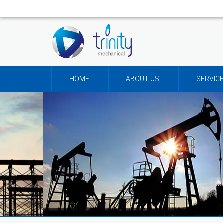
HOME
ABOUT US
SERVIC