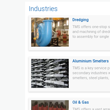
Industries
Dredging
TMS offers one-stop so
and machining of dred
to assembly for single o
Aluminium Smelters &
TMS is a key service p
secondary industries 
smelters, steel plants
Oil & Gas
TMS offers a vast array