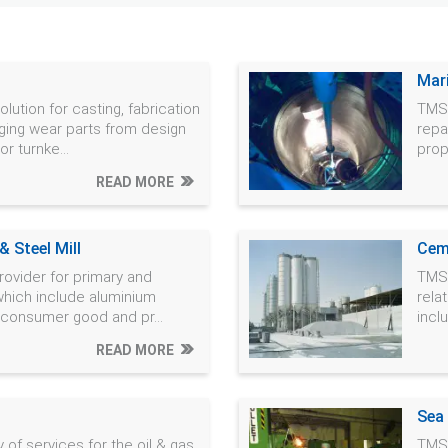
Mar
lution for casting, fabrication
TMS 
ging wear parts from design
repa
r turnke...
prop
READ MORE
 Steel Mill
Cem
rovider for primary and
TMS 
which include aluminium
rela
, consumer good and pr...
incl
READ MORE
Sea
 of services for the oil & gas
TMS 