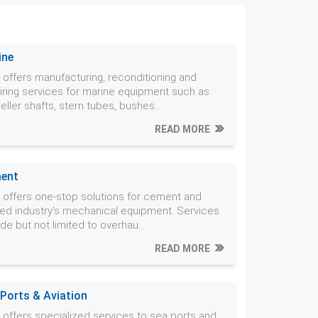
ine
offers manufacturing, reconditioning and
iring services for marine equipment such as
eller shafts, stern tubes, bushes...
READ MORE
ent
offers one-stop solutions for cement and
ted industry’s mechanical equipment. Services
ude but not limited to overhau...
READ MORE
 Ports & Aviation
offers specialized services to sea ports and