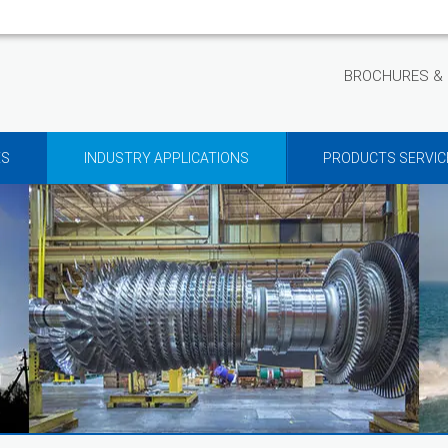
BROCHURES & 
ES
INDUSTRY APPLICATIONS
PRODUCTS SERVIC