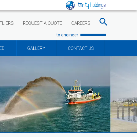
FLIERS
REQUEST A QUOTE
CAREERS
to engineer
ED
GALLERY
CONTACT US